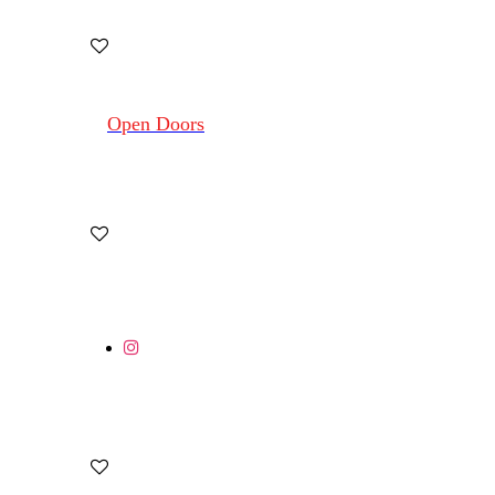
Open Doors