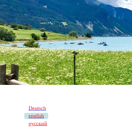
Deutsch
english
русский