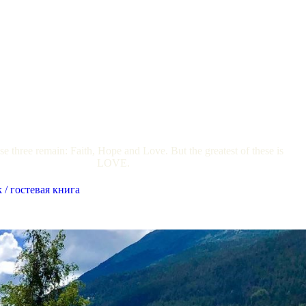
e three remain: Faith, Hope and Love. But the greatest of these is
LOVE.
 / гостевая книга