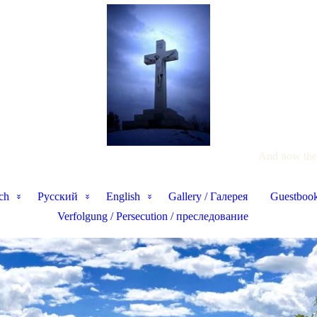
And now thes
ch
Pусский
English
Gallery / Галерея
Guestbook
Verfolgung / Persecution / преследование