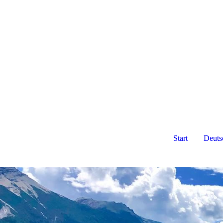
Start
Deuts